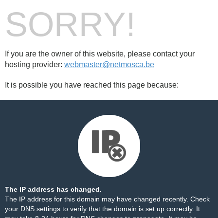
SORRY!
If you are the owner of this website, please contact your
hosting provider:
webmaster@netmosca.be
It is possible you have reached this page because:
The IP address has changed.
The IP address for this domain may have changed recently. Check
your DNS settings to verify that the domain is set up correctly. It