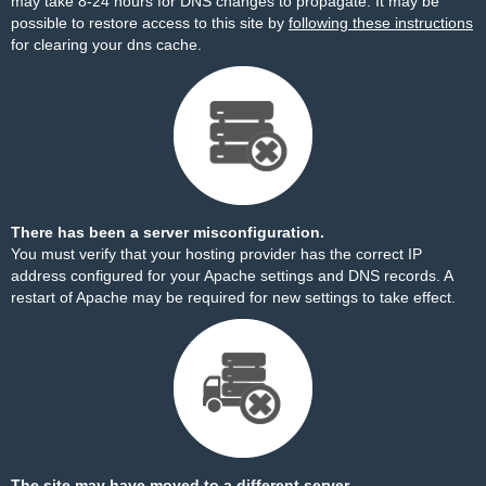
may take 8-24 hours for DNS changes to propagate. It may be
possible to restore access to this site by
following these instructions
for clearing your dns cache.
There has been a server misconfiguration.
You must verify that your hosting provider has the correct IP
address configured for your Apache settings and DNS records. A
restart of Apache may be required for new settings to take effect.
The site may have moved to a different server.